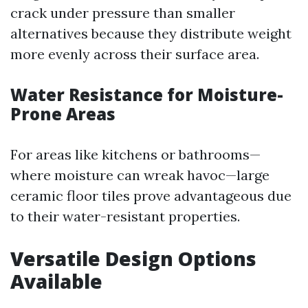
crack under pressure than smaller
alternatives because they distribute weight
more evenly across their surface area.
Water Resistance for Moisture-
Prone Areas
For areas like kitchens or bathrooms—
where moisture can wreak havoc—large
ceramic floor tiles prove advantageous due
to their water-resistant properties.
Versatile Design Options
Available