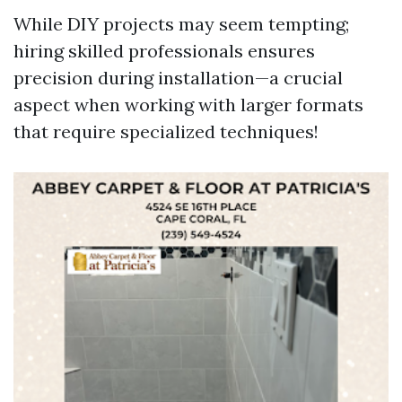
While DIY projects may seem tempting;
hiring skilled professionals ensures
precision during installation—a crucial
aspect when working with larger formats
that require specialized techniques!