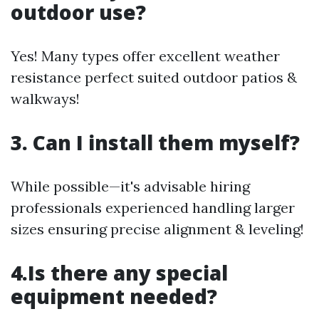
outdoor use?
Yes! Many types offer excellent weather
resistance perfect suited outdoor patios &
walkways!
3. Can I install them myself?
While possible—it's advisable hiring
professionals experienced handling larger
sizes ensuring precise alignment & leveling!
4.Is there any special
equipment needed?