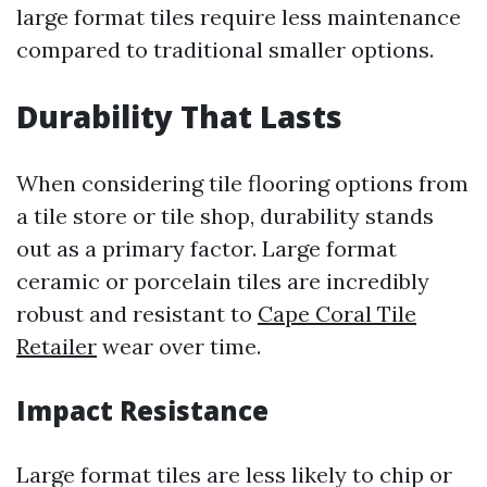
large format tiles require less maintenance
compared to traditional smaller options.
Durability That Lasts
When considering tile flooring options from
a tile store or tile shop, durability stands
out as a primary factor. Large format
ceramic or porcelain tiles are incredibly
robust and resistant to
Cape Coral Tile
Retailer
wear over time.
Impact Resistance
Large format tiles are less likely to chip or