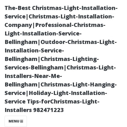
The-Best Christmas-Light-Installation-
Service|Christmas-Light-Installation-
Company|Professional-Christmas-
Light-Installation-Service-
Bellingham|Outdoor-Christmas-Light-
Installation-Service-
Bellingham|Christmas-Lighting-
Advantages of
Services-Bellingham|Christmas-Light-
Installers-Near-Me-
Using Large
Bellingham|Christmas-Light-Hanging-
Service|Holiday-Light-Installation-
Format Tiles in
Service Tips-forChristmas-Light-
Installers 982471223
Modern Homes
MENU