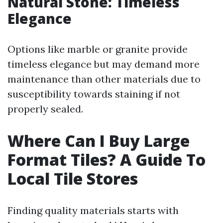
Natural Stone: Timeless
Elegance
Options like marble or granite provide
timeless elegance but may demand more
maintenance than other materials due to
susceptibility towards staining if not
properly sealed.
Where Can I Buy Large
Format Tiles? A Guide To
Local Tile Stores
Finding quality materials starts with