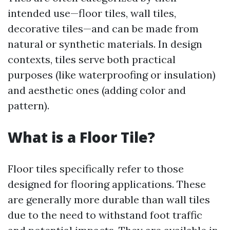
intended use—floor tiles, wall tiles,
decorative tiles—and can be made from
natural or synthetic materials. In design
contexts, tiles serve both practical
purposes (like waterproofing or insulation)
and aesthetic ones (adding color and
pattern).
What is a Floor Tile?
Floor tiles specifically refer to those
designed for flooring applications. These
are generally more durable than wall tiles
due to the need to withstand foot traffic