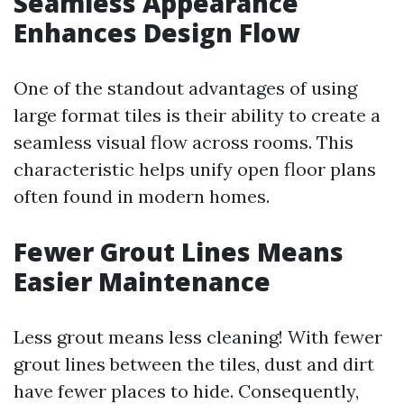
Seamless Appearance
Enhances Design Flow
One of the standout advantages of using
large format tiles is their ability to create a
seamless visual flow across rooms. This
characteristic helps unify open floor plans
often found in modern homes.
Fewer Grout Lines Means
Easier Maintenance
Less grout means less cleaning! With fewer
grout lines between the tiles, dust and dirt
have fewer places to hide. Consequently,