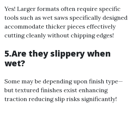
Yes! Larger formats often require specific
tools such as wet saws specifically designed
accommodate thicker pieces effectively
cutting cleanly without chipping edges!
5.Are they slippery when
wet?
Some may be depending upon finish type—
but textured finishes exist enhancing
traction reducing slip risks significantly!