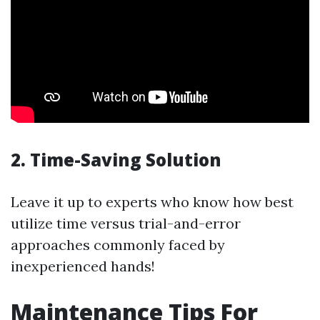
2. Time-Saving Solution
Leave it up to experts who know how best
utilize time versus trial-and-error
approaches commonly faced by
inexperienced hands!
Maintenance Tips For