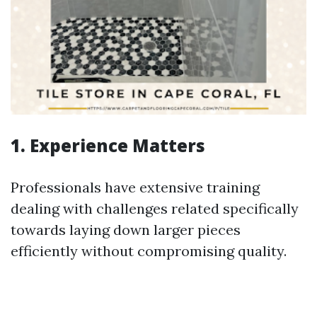
1. Experience Matters
Professionals have extensive training
dealing with challenges related specifically
towards laying down larger pieces
efficiently without compromising quality.