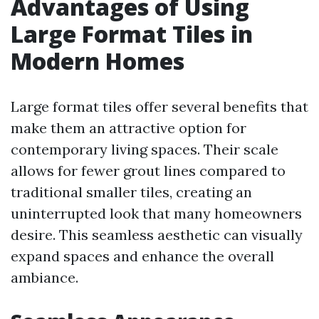
Advantages of Using
Large Format Tiles in
Modern Homes
Large format tiles offer several benefits that
make them an attractive option for
contemporary living spaces. Their scale
allows for fewer grout lines compared to
traditional smaller tiles, creating an
uninterrupted look that many homeowners
desire. This seamless aesthetic can visually
expand spaces and enhance the overall
ambiance.