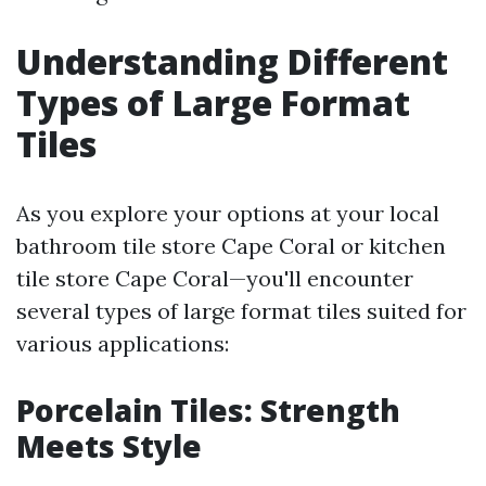
Understanding Different
Types of Large Format
Tiles
As you explore your options at your local
bathroom tile store Cape Coral or kitchen
tile store Cape Coral—you'll encounter
several types of large format tiles suited for
various applications:
Porcelain Tiles: Strength
Meets Style