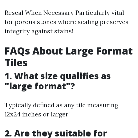
Reseal When Necessary Particularly vital
for porous stones where sealing preserves
integrity against stains!
FAQs About Large Format
Tiles
1. What size qualifies as
"large format"?
Typically defined as any tile measuring
12x24 inches or larger!
2. Are they suitable for