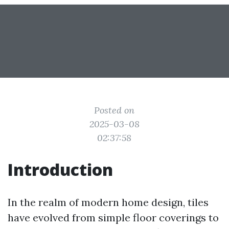
Posted on
2025-03-08
02:37:58
Introduction
In the realm of modern home design, tiles
have evolved from simple floor coverings to