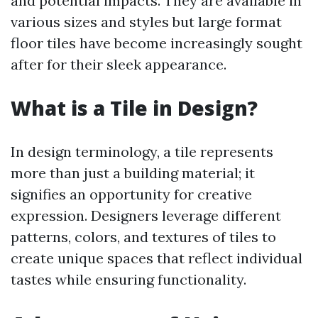
and potential impacts. They are available in
various sizes and styles but large format
floor tiles have become increasingly sought
after for their sleek appearance.
What is a Tile in Design?
In design terminology, a tile represents
more than just a building material; it
signifies an opportunity for creative
expression. Designers leverage different
patterns, colors, and textures of tiles to
create unique spaces that reflect individual
tastes while ensuring functionality.