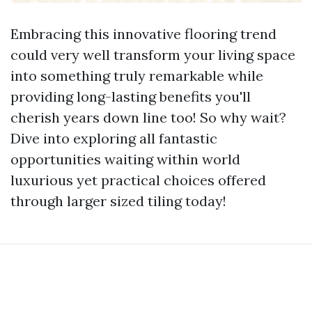
Embracing this innovative flooring trend
could very well transform your living space
into something truly remarkable while
providing long-lasting benefits you'll
cherish years down line too! So why wait?
Dive into exploring all fantastic
opportunities waiting within world
luxurious yet practical choices offered
through larger sized tiling today!