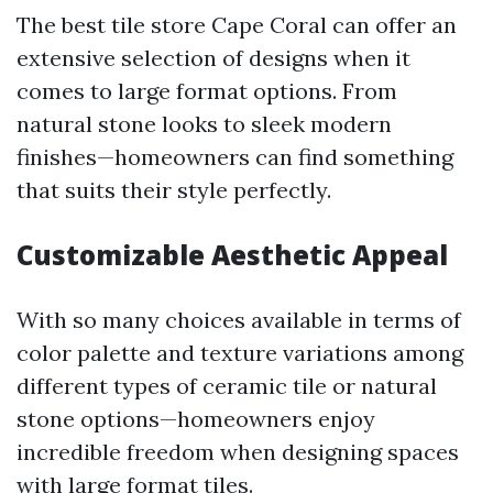
The best tile store Cape Coral can offer an
extensive selection of designs when it
comes to large format options. From
natural stone looks to sleek modern
finishes—homeowners can find something
that suits their style perfectly.
Customizable Aesthetic Appeal
With so many choices available in terms of
color palette and texture variations among
different types of ceramic tile or natural
stone options—homeowners enjoy
incredible freedom when designing spaces
with large format tiles.