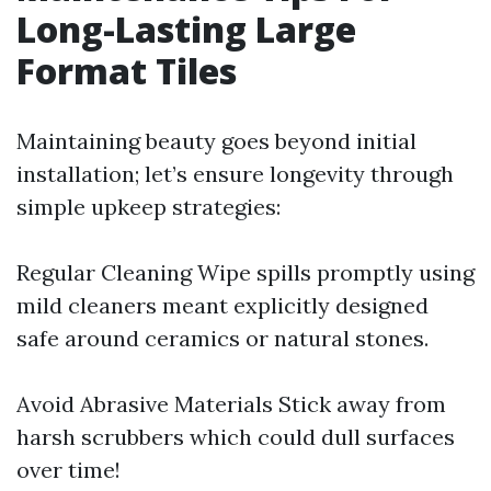
Long-Lasting Large
Format Tiles
Maintaining beauty goes beyond initial
installation; let’s ensure longevity through
simple upkeep strategies:
Regular Cleaning Wipe spills promptly using
mild cleaners meant explicitly designed
safe around ceramics or natural stones.
Avoid Abrasive Materials Stick away from
harsh scrubbers which could dull surfaces
over time!