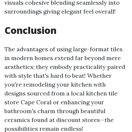
visuals cohesive blending seamlessly into
surroundings giving elegant feel overall!
Conclusion
The advantages of using large-format tiles
in modern homes extend far beyond mere
aesthetics; they embody practicality paired
with style that's hard to beat! Whether
you're remodeling your kitchen with
designs sourced from a local kitchen tile
store Cape Coral or enhancing your
bathroom's charm through beautiful
ceramics found at discount stores—the
possibilities remain endless!