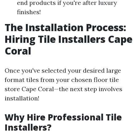
end products if you're after luxury
finishes!
The Installation Process:
Hiring Tile Installers Cape
Coral
Once you've selected your desired large
format tiles from your chosen floor tile
store Cape Coral—the next step involves
installation!
Why Hire Professional Tile
Installers?