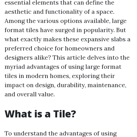
essential elements that can define the
aesthetic and functionality of a space.
Among the various options available, large
format tiles have surged in popularity. But
what exactly makes these expansive slabs a
preferred choice for homeowners and
designers alike? This article delves into the
myriad advantages of using large format
tiles in modern homes, exploring their
impact on design, durability, maintenance,
and overall value.
What is a Tile?
To understand the advantages of using