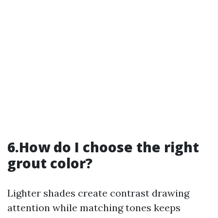
6.How do I choose the right
grout color?
Lighter shades create contrast drawing
attention while matching tones keeps