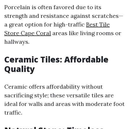
Porcelain is often favored due to its
strength and resistance against scratches—
a great option for high-traffic
Best Tile
Store Cape Coral
areas like living rooms or
hallways.
Ceramic Tiles: Affordable
Quality
Ceramic offers affordability without
sacrificing style; these versatile tiles are
ideal for walls and areas with moderate foot
traffic.