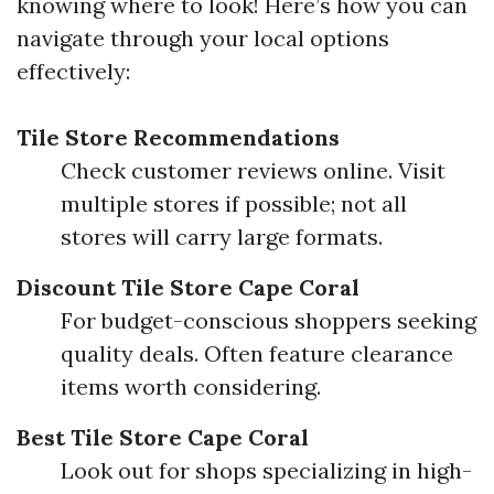
knowing where to look! Here’s how you can
navigate through your local options
effectively:
Tile Store Recommendations
Check customer reviews online. Visit
multiple stores if possible; not all
stores will carry large formats.
Discount Tile Store Cape Coral
For budget-conscious shoppers seeking
quality deals. Often feature clearance
items worth considering.
Best Tile Store Cape Coral
Look out for shops specializing in high-