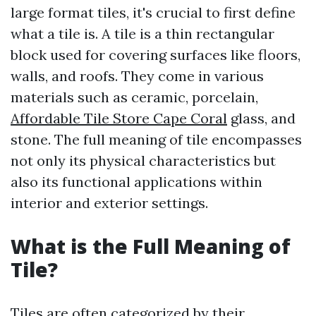
large format tiles, it's crucial to first define
what a tile is. A tile is a thin rectangular
block used for covering surfaces like floors,
walls, and roofs. They come in various
materials such as ceramic, porcelain,
Affordable Tile Store Cape Coral
glass, and
stone. The full meaning of tile encompasses
not only its physical characteristics but
also its functional applications within
interior and exterior settings.
What is the Full Meaning of
Tile?
Tiles are often categorized by their