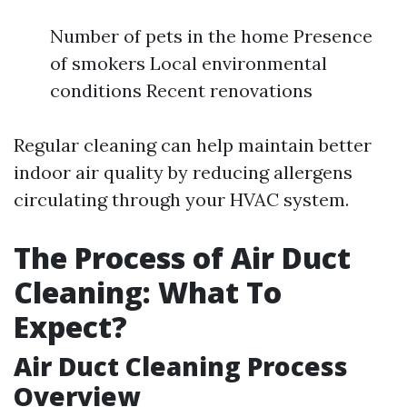
Number of pets in the home Presence
of smokers Local environmental
conditions Recent renovations
Regular cleaning can help maintain better
indoor air quality by reducing allergens
circulating through your HVAC system.
The Process of Air Duct
Cleaning: What To
Expect?
Air Duct Cleaning Process
Overview