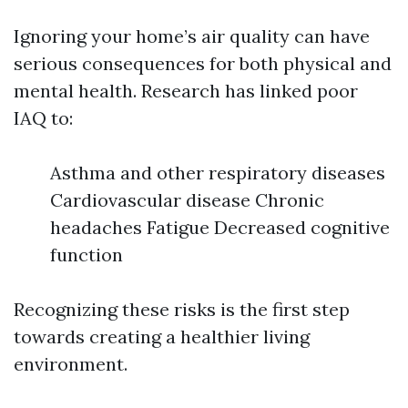
Ignoring your home’s air quality can have
serious consequences for both physical and
mental health. Research has linked poor
IAQ to:
Asthma and other respiratory diseases
Cardiovascular disease Chronic
headaches Fatigue Decreased cognitive
function
Recognizing these risks is the first step
towards creating a healthier living
environment.