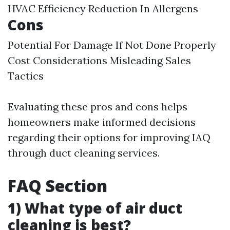
HVAC Efficiency Reduction In Allergens
Cons
Potential For Damage If Not Done Properly
Cost Considerations Misleading Sales
Tactics
Evaluating these pros and cons helps
homeowners make informed decisions
regarding their options for improving IAQ
through duct cleaning services.
FAQ Section
1) What type of air duct
cleaning is best?