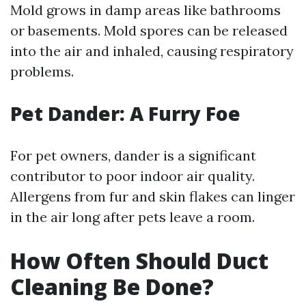
Mold grows in damp areas like bathrooms
or basements. Mold spores can be released
into the air and inhaled, causing respiratory
problems.
Pet Dander: A Furry Foe
For pet owners, dander is a significant
contributor to poor indoor air quality.
Allergens from fur and skin flakes can linger
in the air long after pets leave a room.
How Often Should Duct
Cleaning Be Done?