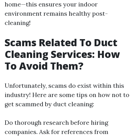
home—this ensures your indoor
environment remains healthy post-
cleaning!
Scams Related To Duct
Cleaning Services: How
To Avoid Them?
Unfortunately, scams do exist within this
industry! Here are some tips on how not to
get scammed by duct cleaning:
Do thorough research before hiring
companies. Ask for references from