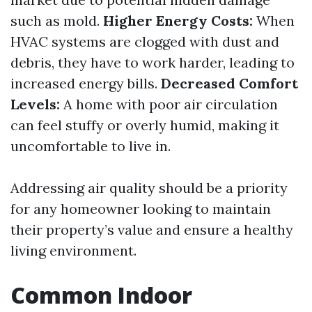
such as mold.
Higher Energy Costs:
When
HVAC systems are clogged with dust and
debris, they have to work harder, leading to
increased energy bills.
Decreased Comfort
Levels:
A home with poor air circulation
can feel stuffy or overly humid, making it
uncomfortable to live in.
Addressing air quality should be a priority
for any homeowner looking to maintain
their property’s value and ensure a healthy
living environment.
Common Indoor