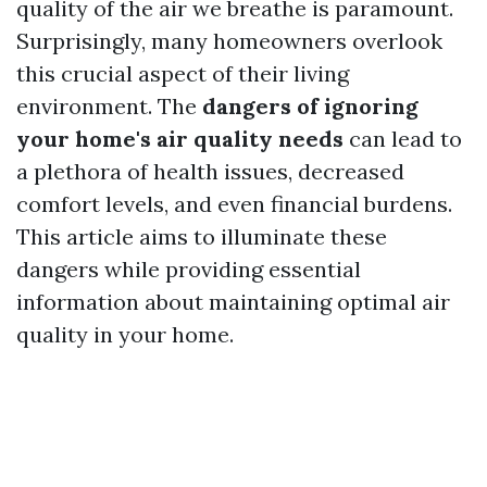
quality of the air we breathe is paramount.
Surprisingly, many homeowners overlook
this crucial aspect of their living
environment. The
dangers of ignoring
your home's air quality needs
can lead to
a plethora of health issues, decreased
comfort levels, and even financial burdens.
This article aims to illuminate these
dangers while providing essential
information about maintaining optimal air
quality in your home.