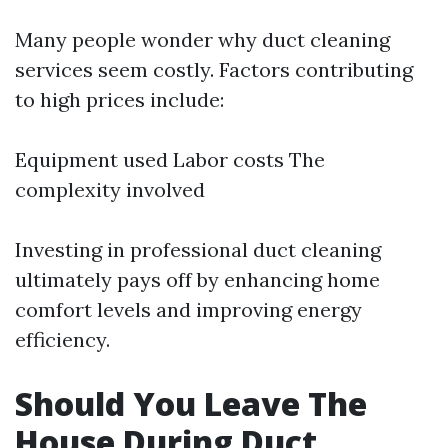
Many people wonder why duct cleaning
services seem costly. Factors contributing
to high prices include:
Equipment used Labor costs The
complexity involved
Investing in professional duct cleaning
ultimately pays off by enhancing home
comfort levels and improving energy
efficiency.
Should You Leave The
House During Duct