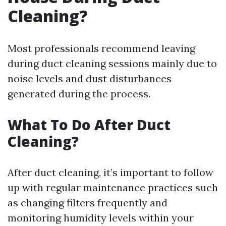
Cleaning?
Most professionals recommend leaving
during duct cleaning sessions mainly due to
noise levels and dust disturbances
generated during the process.
What To Do After Duct
Cleaning?
After duct cleaning, it’s important to follow
up with regular maintenance practices such
as changing filters frequently and
monitoring humidity levels within your