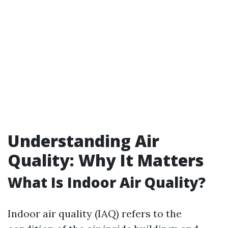
Understanding Air
Quality: Why It Matters
What Is Indoor Air Quality?
Indoor air quality (IAQ) refers to the