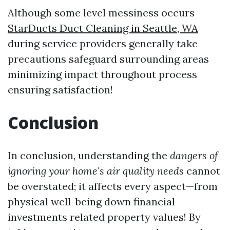
Although some level messiness occurs
StarDucts Duct Cleaning in Seattle, WA
during service providers generally take
precautions safeguard surrounding areas
minimizing impact throughout process
ensuring satisfaction!
Conclusion
In conclusion, understanding the
dangers of
ignoring your home's air quality needs
cannot
be overstated; it affects every aspect—from
physical well-being down financial
investments related property values! By