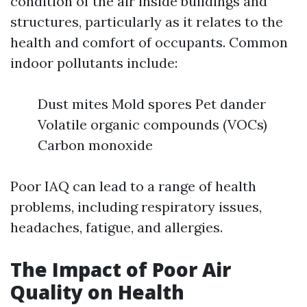
condition of the air inside buildings and
structures, particularly as it relates to the
health and comfort of occupants. Common
indoor pollutants include:
Dust mites Mold spores Pet dander
Volatile organic compounds (VOCs)
Carbon monoxide
Poor IAQ can lead to a range of health
problems, including respiratory issues,
headaches, fatigue, and allergies.
The Impact of Poor Air
Quality on Health