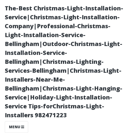
The-Best Christmas-Light-Installation-
Service|Christmas-Light-Installation-
Company|Professional-Christmas-
Light-Installation-Service-
Bellingham|Outdoor-Christmas-Light-
Installation-Service-
Bellingham|Christmas-Lighting-
“Dangers of
Services-Bellingham|Christmas-Light-
Installers-Near-Me-
Ignoring Your
Bellingham|Christmas-Light-Hanging-
Service|Holiday-Light-Installation-
Home's Air
Service Tips-forChristmas-Light-
Installers 982471223
Quality Needs”
MENU