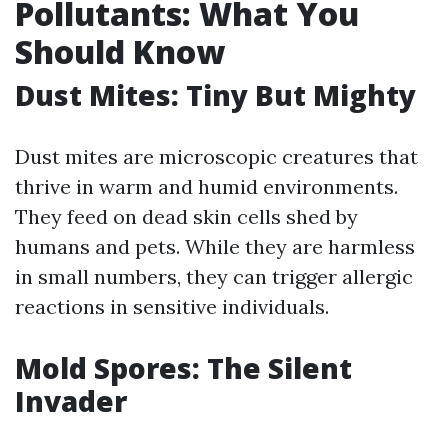
Pollutants: What You
Should Know
Dust Mites: Tiny But Mighty
Dust mites are microscopic creatures that
thrive in warm and humid environments.
They feed on dead skin cells shed by
humans and pets. While they are harmless
in small numbers, they can trigger allergic
reactions in sensitive individuals.
Mold Spores: The Silent
Invader