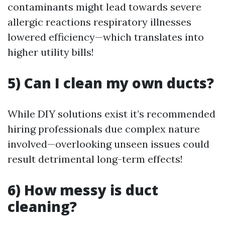
contaminants might lead towards severe
allergic reactions respiratory illnesses
lowered efficiency—which translates into
higher utility bills!
5) Can I clean my own ducts?
While DIY solutions exist it’s recommended
hiring professionals due complex nature
involved—overlooking unseen issues could
result detrimental long-term effects!
6) How messy is duct
cleaning?