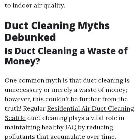
to indoor air quality.
Duct Cleaning Myths
Debunked
Is Duct Cleaning a Waste of
Money?
One common myth is that duct cleaning is
unnecessary or merely a waste of money;
however, this couldn’t be further from the
truth! Regular
Residential Air Duct Cleaning
Seattle
duct cleaning plays a vital role in
maintaining healthy IAQ by reducing
pollutants that accumulate over time.