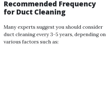
Recommended Frequency
for Duct Cleaning
Many experts suggest you should consider
duct cleaning every 3–5 years, depending on
various factors such as: