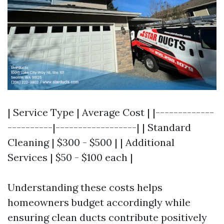
| Service Type | Average Cost | |-------------
----------|------------------| | Standard
Cleaning | $300 - $500 | | Additional
Services | $50 - $100 each |
Understanding these costs helps
homeowners budget accordingly while
ensuring clean ducts contribute positively