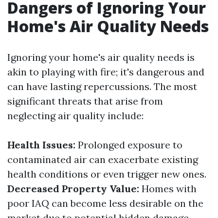
Dangers of Ignoring Your
Home's Air Quality Needs
Ignoring your home's air quality needs is
akin to playing with fire; it's dangerous and
can have lasting repercussions. The most
significant threats that arise from
neglecting air quality include:
Health Issues:
Prolonged exposure to
contaminated air can exacerbate existing
health conditions or even trigger new ones.
Decreased Property Value:
Homes with
poor IAQ can become less desirable on the
market due to potential hidden damage