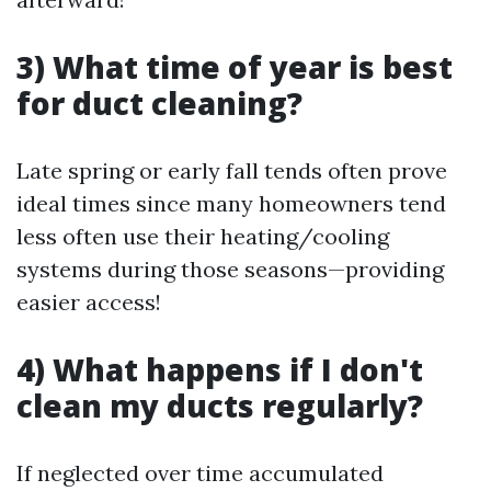
3) What time of year is best
for duct cleaning?
Late spring or early fall tends often prove
ideal times since many homeowners tend
less often use their heating/cooling
systems during those seasons—providing
easier access!
4) What happens if I don't
clean my ducts regularly?
If neglected over time accumulated