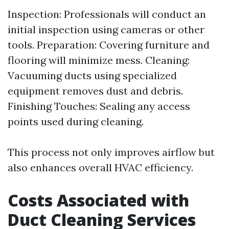
Inspection: Professionals will conduct an
initial inspection using cameras or other
tools. Preparation: Covering furniture and
flooring will minimize mess. Cleaning:
Vacuuming ducts using specialized
equipment removes dust and debris.
Finishing Touches: Sealing any access
points used during cleaning.
This process not only improves airflow but
also enhances overall HVAC efficiency.
Costs Associated with
Duct Cleaning Services