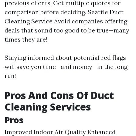
previous clients. Get multiple quotes for
comparison before deciding.
Seattle Duct
Cleaning Service
Avoid companies offering
deals that sound too good to be true—many
times they are!
Staying informed about potential red flags
will save you time—and money—in the long
run!
Pros And Cons Of Duct
Cleaning Services
Pros
Improved Indoor Air Quality Enhanced