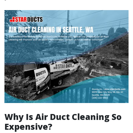
Why Is Air Duct Cleaning So
Expensive?