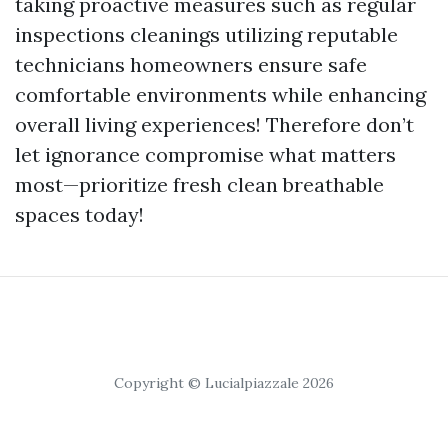
taking proactive measures such as regular
inspections cleanings utilizing reputable
technicians homeowners ensure safe
comfortable environments while enhancing
overall living experiences! Therefore don’t
let ignorance compromise what matters
most—prioritize fresh clean breathable
spaces today!
Copyright © Lucialpiazzale 2026