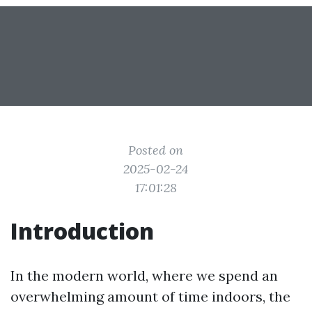
Posted on
2025-02-24
17:01:28
Introduction
In the modern world, where we spend an
overwhelming amount of time indoors, the