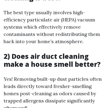
The best type usually involves high-
efficiency particulate air (HEPA) vacuum
systems which effectively remove
contaminants without redistributing them
back into your home’s atmosphere.
2) Does air duct cleaning
make a house smell better?
Yes! Removing built-up dust particles often
leads directly toward fresher-smelling
homes post-cleaning as odors caused by
trapped allergens dissipate significantly
afterward!