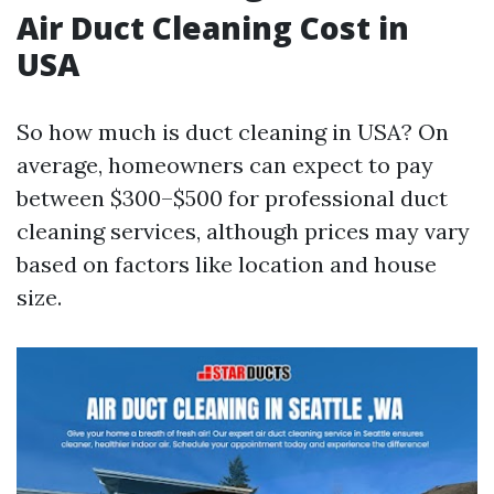
Air Duct Cleaning Cost in
USA
So how much is duct cleaning in USA? On
average, homeowners can expect to pay
between $300–$500 for professional duct
cleaning services, although prices may vary
based on factors like location and house
size.