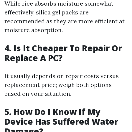
While rice absorbs moisture somewhat
effectively, silica gel packs are
recommended as they are more efficient at
moisture absorption.
4. Is It Cheaper To Repair Or
Replace A PC?
It usually depends on repair costs versus
replacement price; weigh both options
based on your situation.
5. How Do I Know If My
Device Has Suffered Water
Damage?