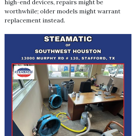
high-end devices, repairs might be
worthwhile; older models might warrant
replacement instead.