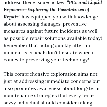
address these issues is key!
“PCs and Liquid
Exposure—Exploring the Possibilities of
Repair”
has equipped you with knowledge
about assessing damages, preventive
measures against future incidents as well
as possible repair solutions available today!
Remember that acting quickly after an
incident is crucial; don’t hesitate when it
comes to preserving your technology!
This comprehensive exploration aims not
just at addressing immediate concerns but
also promotes awareness about long-term
maintenance strategies that every tech-
savvy individual should consider taking