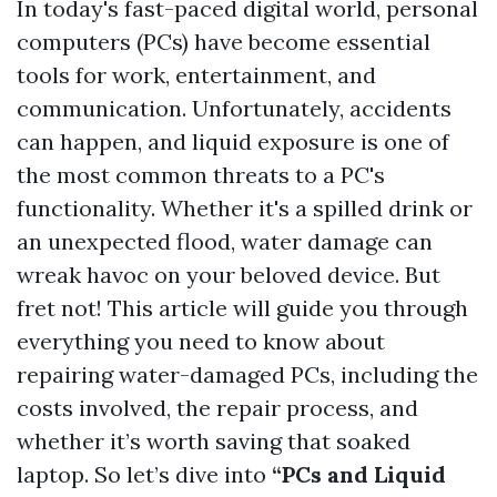
In today's fast-paced digital world, personal
computers (PCs) have become essential
tools for work, entertainment, and
communication. Unfortunately, accidents
can happen, and liquid exposure is one of
the most common threats to a PC's
functionality. Whether it's a spilled drink or
an unexpected flood, water damage can
wreak havoc on your beloved device. But
fret not! This article will guide you through
everything you need to know about
repairing water-damaged PCs, including the
costs involved, the repair process, and
whether it’s worth saving that soaked
laptop. So let’s dive into
“PCs and Liquid