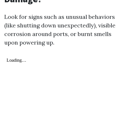
Look for signs such as unusual behaviors
(like shutting down unexpectedly), visible
corrosion around ports, or burnt smells
upon powering up.