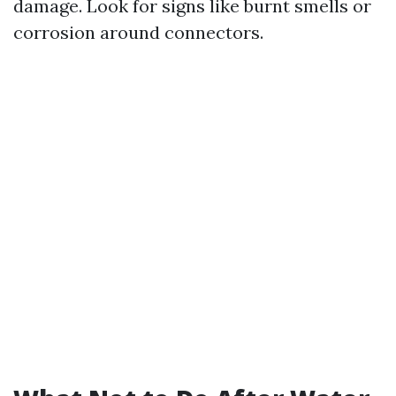
damage. Look for signs like burnt smells or
corrosion around connectors.