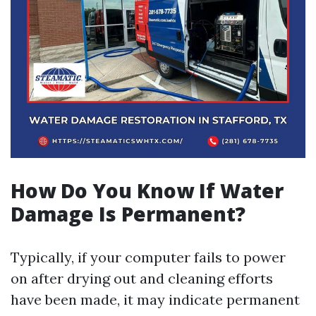
How Do You Know If Water
Damage Is Permanent?
Typically, if your computer fails to power
on after drying out and cleaning efforts
have been made, it may indicate permanent