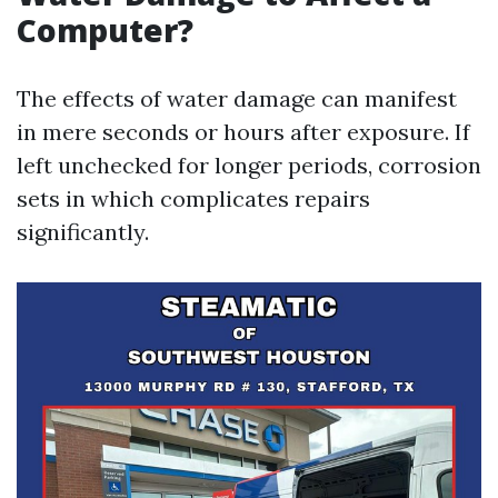
Computer?
The effects of water damage can manifest
in mere seconds or hours after exposure. If
left unchecked for longer periods, corrosion
sets in which complicates repairs
significantly.