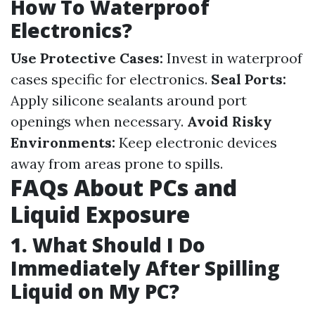
How To Waterproof
Electronics?
Use Protective Cases:
Invest in waterproof
cases specific for electronics.
Seal Ports:
Apply silicone sealants around port
openings when necessary.
Avoid Risky
Environments:
Keep electronic devices
away from areas prone to spills.
FAQs About PCs and
Liquid Exposure
1. What Should I Do
Immediately After Spilling
Liquid on My PC?