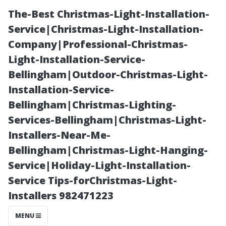
The-Best Christmas-Light-Installation-
Service|Christmas-Light-Installation-
Company|Professional-Christmas-
Light-Installation-Service-
Bellingham|Outdoor-Christmas-Light-
Installation-Service-
Bellingham|Christmas-Lighting-
“PCs and Liquid
Services-Bellingham|Christmas-Light-
Installers-Near-Me-
Exposure—
Bellingham|Christmas-Light-Hanging-
Service|Holiday-Light-Installation-
Exploring the
Service Tips-forChristmas-Light-
Installers 982471223
Possibilities of
MENU