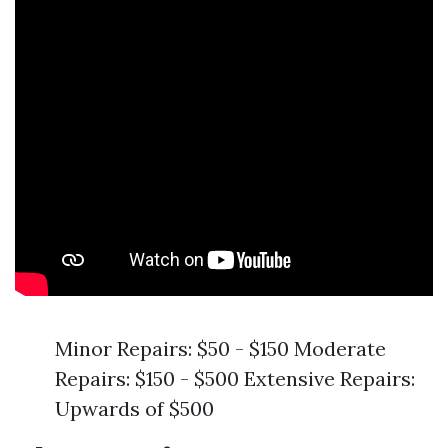
Minor Repairs: $50 - $150 Moderate
Repairs: $150 - $500 Extensive Repairs:
Upwards of $500