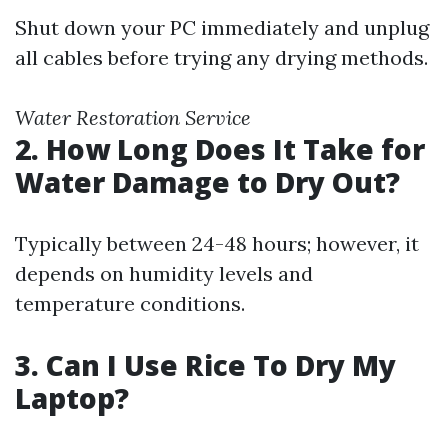
Shut down your PC immediately and unplug
all cables before trying any drying methods.
Water Restoration Service
2. How Long Does It Take for
Water Damage to Dry Out?
Typically between 24-48 hours; however, it
depends on humidity levels and
temperature conditions.
3. Can I Use Rice To Dry My
Laptop?