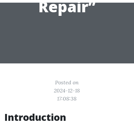
Repair”
Posted on
2024-12-18
17:08:38
Introduction