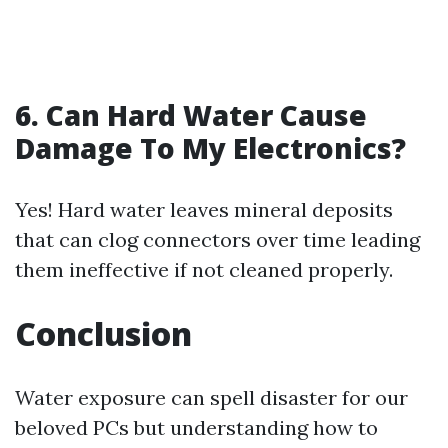
6. Can Hard Water Cause
Damage To My Electronics?
Yes! Hard water leaves mineral deposits
that can clog connectors over time leading
them ineffective if not cleaned properly.
Conclusion
Water exposure can spell disaster for our
beloved PCs but understanding how to