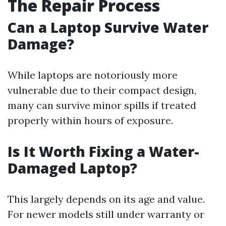
The Repair Process
Can a Laptop Survive Water
Damage?
While laptops are notoriously more
vulnerable due to their compact design,
many can survive minor spills if treated
properly within hours of exposure.
Is It Worth Fixing a Water-
Damaged Laptop?
This largely depends on its age and value.
For newer models still under warranty or