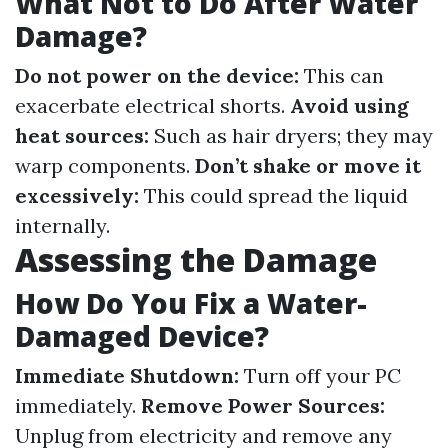
What Not to Do After Water
Damage?
Do not power on the device:
This can
exacerbate electrical shorts.
Avoid using
heat sources:
Such as hair dryers; they may
warp components.
Don’t shake or move it
excessively:
This could spread the liquid
internally.
Assessing the Damage
How Do You Fix a Water-
Damaged Device?
Immediate Shutdown:
Turn off your PC
immediately.
Remove Power Sources:
Unplug from electricity and remove any