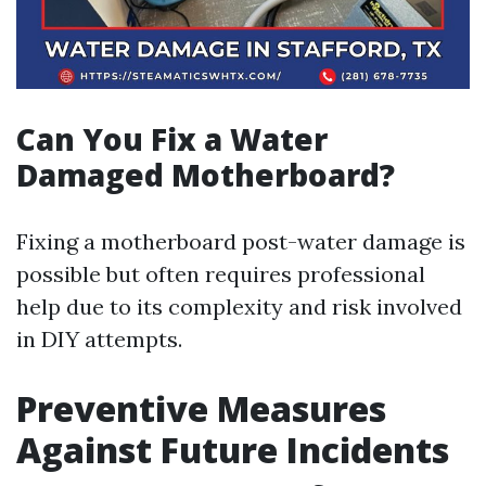
Can You Fix a Water
Damaged Motherboard?
Fixing a motherboard post-water damage is
possible but often requires professional
help due to its complexity and risk involved
in DIY attempts.
Preventive Measures
Against Future Incidents