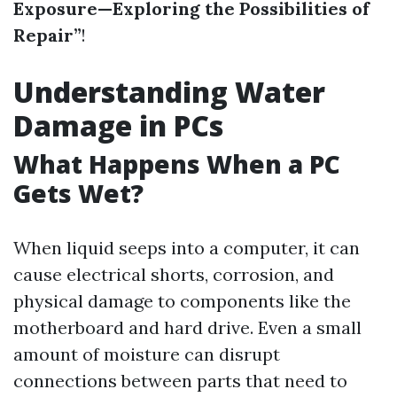
Exposure—Exploring the Possibilities of
Repair”
!
Understanding Water
Damage in PCs
What Happens When a PC
Gets Wet?
When liquid seeps into a computer, it can
cause electrical shorts, corrosion, and
physical damage to components like the
motherboard and hard drive. Even a small
amount of moisture can disrupt
connections between parts that need to