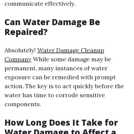
communicate effectively.
Can Water Damage Be
Repaired?
Absolutely!
Water Damage Cleanup
Company
While some damage may be
permanent, many instances of water
exposure can be remedied with prompt
action. The key is to act quickly before the
water has time to corrode sensitive
components.
How Long Does It Take for
Water Damage to Affect a