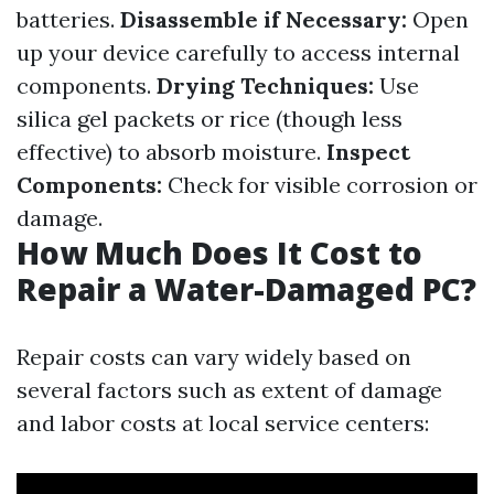
batteries.
Disassemble if Necessary:
Open
up your device carefully to access internal
components.
Drying Techniques:
Use
silica gel packets or rice (though less
effective) to absorb moisture.
Inspect
Components:
Check for visible corrosion or
damage.
How Much Does It Cost to
Repair a Water-Damaged PC?
Repair costs can vary widely based on
several factors such as extent of damage
and labor costs at local service centers: